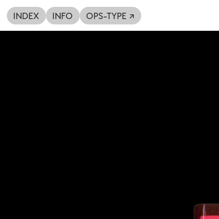
INDEX
INFO
OPS-TYPE ↗