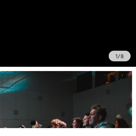
1
/
8