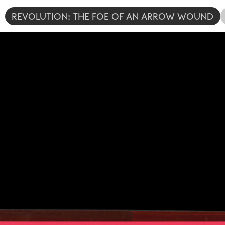
REVOLUTION: THE FOE OF AN ARROW WOUND