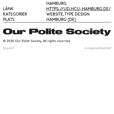
HAMBURG
LÄNK
HTTPS://UD.HCU-HAMBURG.DE/
KATEGORIER
WEBSITE
TYPE DESIGN
PLATS
HAMBURG (DE)
© 2026 Our Polite Society, All rights reserved.
Imprint
Instagram
Kontakt