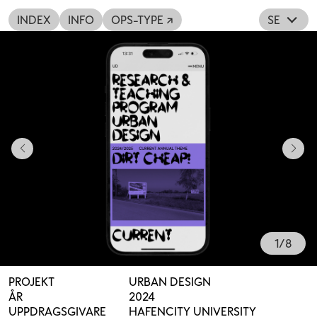
INDEX
INFO
OPS-TYPE ↗
SE
1
/
8
PROJEKT
URBAN DESIGN
ÅR
2024
UPPDRAGSGIVARE
HAFENCITY UNIVERSITY