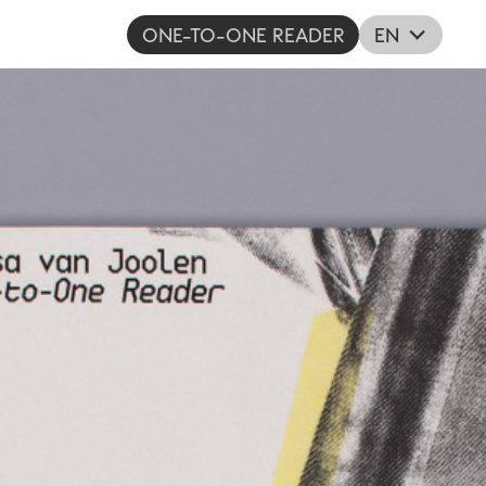
ONE-TO-ONE READER
EN