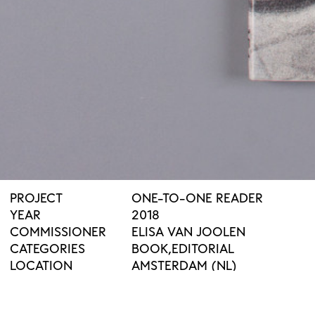
PROJECT
ONE-TO-ONE READER
YEAR
2018
COMMISSIONER
ELISA VAN JOOLEN
CATEGORIES
BOOK
EDITORIAL
LOCATION
AMSTERDAM (NL)
PUBLISHER
ONOMATOPEE