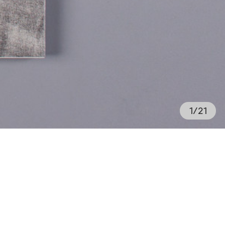
1
/
21