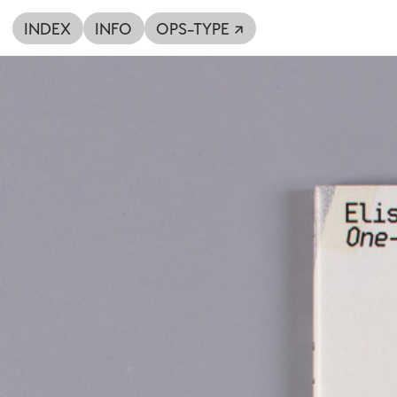
INDEX
INFO
OPS-TYPE ↗