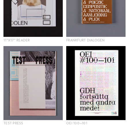
11"X17" READER
FRANKFURT DIALOGEN
TEST PRESS
OEI 100—101