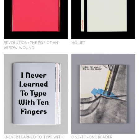
REVOLUTION: THE FOE OF AN
HÖLJET
ARROW WOUND
I NEVER LEARNED TO TYPE WITH
ONE-TO-ONE READER