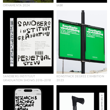
ORNAMENTA 2024
IABR
SANDBERG INSTITUUT
KONSTFACK DEGREE EXHIBITION
GRADUATION SHOWS 2016–2018
2023