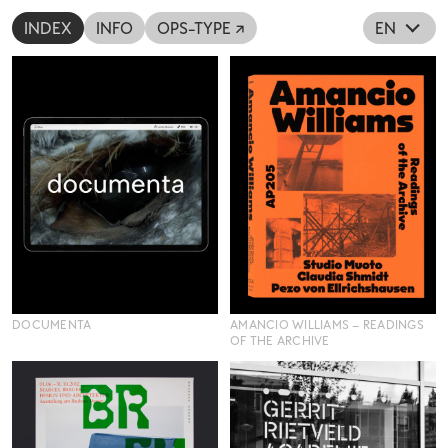
INDEX
INFO
OPS-TYPE ↗
EN
DOCUMENTA
AMANCIO WILLIAMS – READINGS
OF THE ARCHIVE