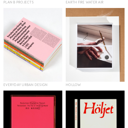
PLAN B PROJECTS
EARTH FIRE WATER AIR
EVERYDAY URBAN DESIGN
HOLLOW