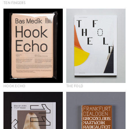
TEN FINGERS
HOOK ECHO
THE FOLD