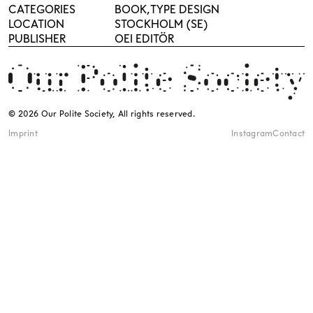
CATEGORIES
BOOK
TYPE DESIGN
LOCATION
STOCKHOLM (SE)
PUBLISHER
OEI EDITÖR
© 2026 Our Polite Society, All rights reserved.
Imprint
Instagram
Contact