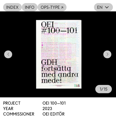
INDEX
INFO
OPS-TYPE ↗
EN
1
/
15
PROJECT
OEI 100—101
YEAR
2023
COMMISSIONER
OEI EDITÖR