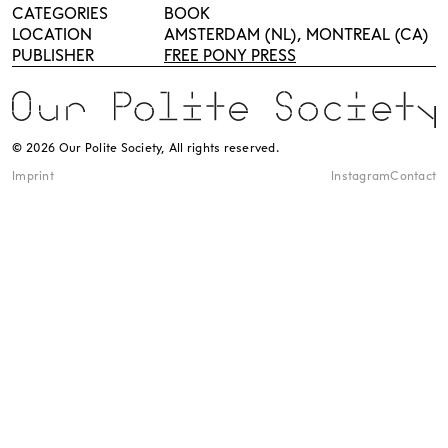
CATEGORIES
BOOK
LOCATION
AMSTERDAM (NL), MONTREAL (CA)
PUBLISHER
FREE PONY PRESS
© 2026 Our Polite Society, All rights reserved.
Imprint
Instagram
Contact