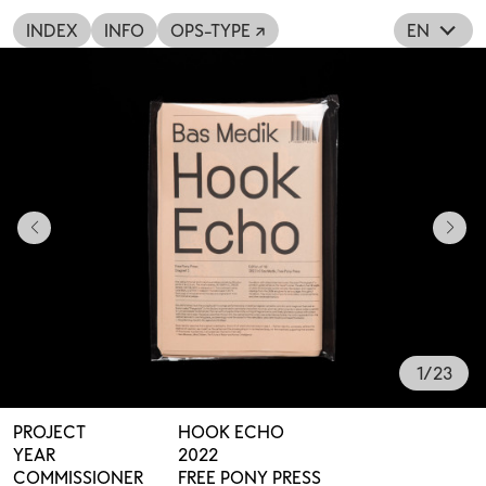
INDEX
INFO
OPS-TYPE ↗
EN
1
/
23
PROJECT
HOOK ECHO
YEAR
2022
COMMISSIONER
FREE PONY PRESS