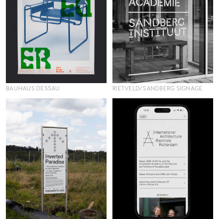
BAUHAUS DESSAU
RIETVELD/SANDBERG SIGNAGE