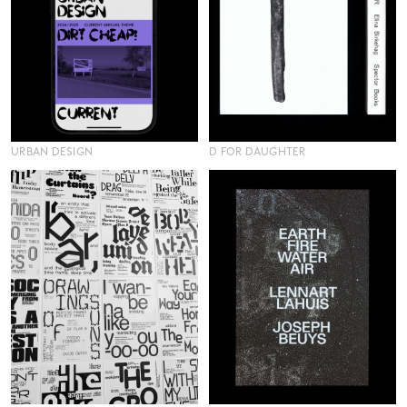
URBAN DESIGN
D FOR DAUGHTER