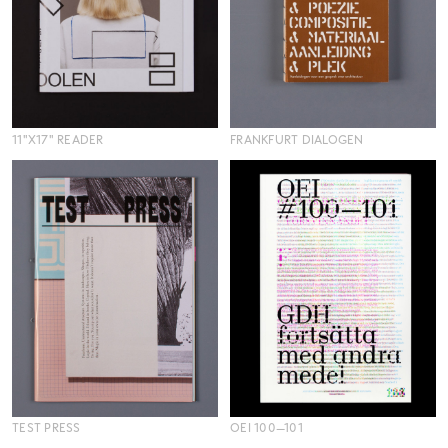
11"X17" READER
FRANKFURT DIALOGEN
TEST PRESS
OEI 100—101