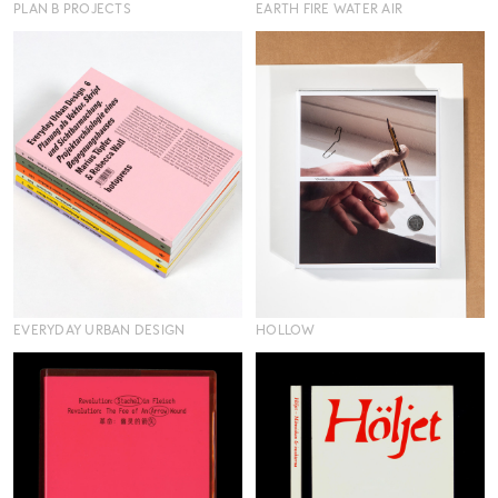
PLAN B PROJECTS
EARTH FIRE WATER AIR
EVERYDAY URBAN DESIGN
HOLLOW