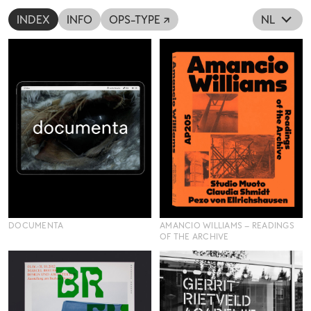
INDEX
INFO
OPS-TYPE ↗
NL
DOCUMENTA
AMANCIO WILLIAMS – READINGS
OF THE ARCHIVE