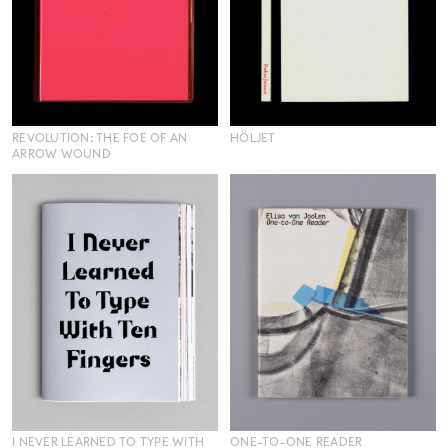
REVOLUTION: THE FOE OF AN
HÖLJET
ARROW WOUND
I NEVER LEARNED TO TYPE WITH
ONE-TO-ONE READER