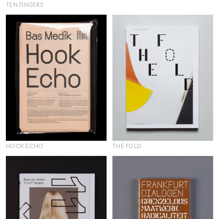
TEN FINGERS
HOOK ECHO
THE FOLD