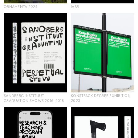
ORNAMENTA 2024
IABR
SANDBERG INSTITUUT
KONSTFACK DEGREE EXHIBITION
GRADUATION SHOWS 2016–2018
2023